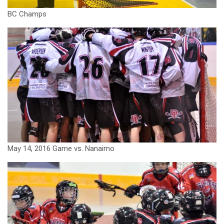
BC Champs
May 14, 2016 Game vs. Nanaimo