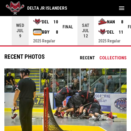
menu
DELTA JR ISLANDERS
DEL
10
NAN
8
WED
SAT
INAL
FINAL
F
JUL
JUL
BBY
8
DEL
11
9
12
2025 Regular
2025 Regular
RECENT PHOTOS
RECENT
COLLECTIONS