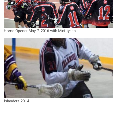
Home Opener May 7, 2016 with Mini-tykes
Islanders 2014