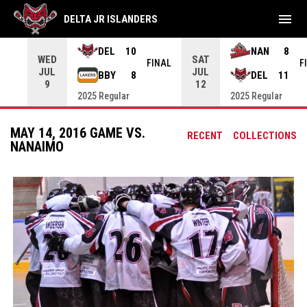
menu
DELTA JR ISLANDERS
DEL
10
NAN
8
WED
SAT
INAL
FINAL
F
JUL
JUL
BBY
8
DEL
11
9
12
2025 Regular
2025 Regular
MAY 14, 2016 GAME VS.
RECENT
COLLECTIONS
NANAIMO