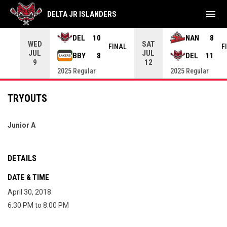
menu
DELTA JR ISLANDERS
DEL
10
NAN
8
WED
SAT
INAL
FINAL
F
JUL
JUL
BBY
8
DEL
11
9
12
2025 Regular
2025 Regular
TRYOUTS
Junior A
DETAILS
DATE & TIME
April 30, 2018
6:30 PM to 8:00 PM