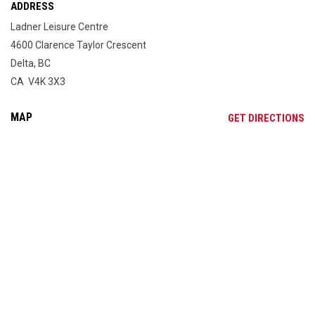
ADDRESS
Ladner Leisure Centre
4600 Clarence Taylor Crescent
Delta, BC
CA V4K 3X3
MAP
OP
GET DIRECTIONS