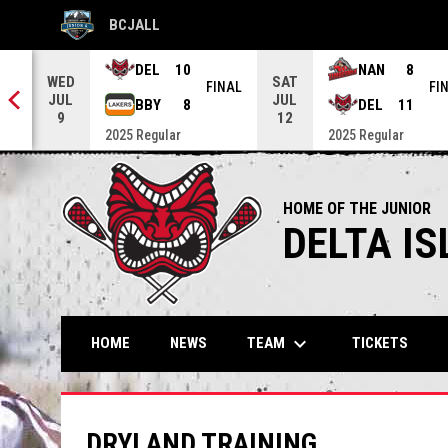
BCJALL
OPENS IN NEW WINDOW
DEL
10
NAN
8
WED
SAT
NAL
FINAL
FI
JUL
JUL
BBY
8
DEL
11
9
12
2025 Regular
2025 Regular
HOME OF THE JUNIOR
DELTA I
keyboard_arrow_down
TEAM
HOME
NEWS
TICKETS
DRYLAND TRAINING