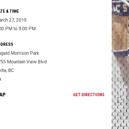
TE & TIME
rch 27, 2019
00 PM to 9:00 PM
DDRESS
gald Morrison Park
55 Mountain View Blvd
lta, BC
A
AP
OPENS IN NE
GET DIRECTIONS