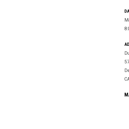
DA
Ma
8:
A
Du
57
De
C
M