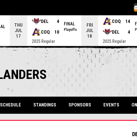
O
DEL
4
COQ
14
FINAL
THU
FRI
NAL
Playoffs
P
JUL
JUL
COQ
10
DEL
4
17
18
2025 Regular
2025 Regular
SLANDERS
SCHEDULE
STANDINGS
SPONSORS
EVENTS
ON
D