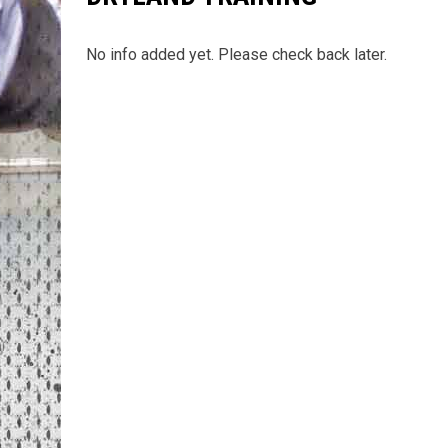
No info added yet. Please check back later.