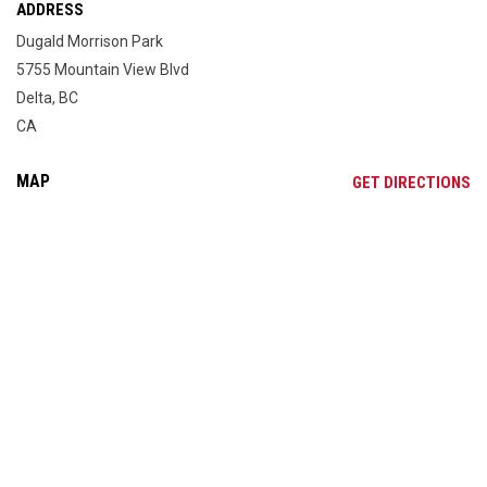
ADDRESS
Dugald Morrison Park
5755 Mountain View Blvd
Delta, BC
CA
MAP
OP
GET DIRECTIONS