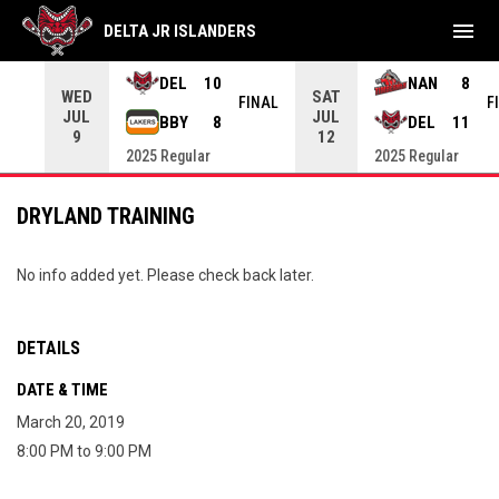
menu
DELTA JR ISLANDERS
DEL
10
NAN
8
WED
SAT
INAL
FINAL
F
JUL
JUL
BBY
8
DEL
11
9
12
2025 Regular
2025 Regular
DRYLAND TRAINING
No info added yet. Please check back later.
DETAILS
DATE & TIME
March 20, 2019
8:00 PM to 9:00 PM