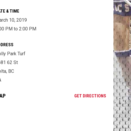
TE & TIME
rch 10, 2019
00 PM to 2:00 PM
DDRESS
lly Park Turf
81 62 St
lta, BC
A
AP
OPENS IN NE
GET DIRECTIONS