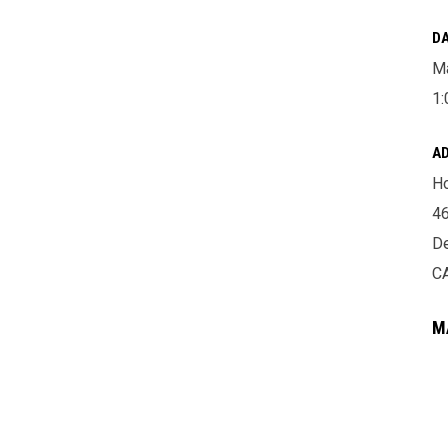
DA
Ma
1:
A
Ho
46
De
C
M