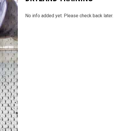
No info added yet. Please check back later.