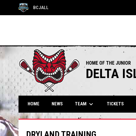
BCJALL
OPENS IN NEW WINDOW
HOME OF THE JUNIOR
DELTA I
keyboard_arrow_down
TEAM
HOME
NEWS
TICKETS
DRYLAND TRAINING