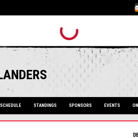
O
SLANDERS
SCHEDULE
STANDINGS
SPONSORS
EVENTS
ON
D